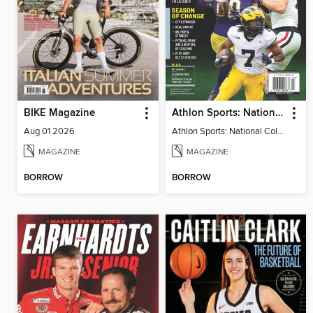
BIKE Magazine
Athlon Sports: National College Football 2024
Aug 01 2026
Athlon Sports: National College Football 2024
MAGAZINE
MAGAZINE
BORROW
BORROW