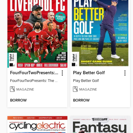
FourFourTwoPresents: The Story of Liverpool
Play Better Golf
FourFourTwoPresents: The Story of Liverpool
Play Better Golf
MAGAZINE
MAGAZINE
BORROW
BORROW