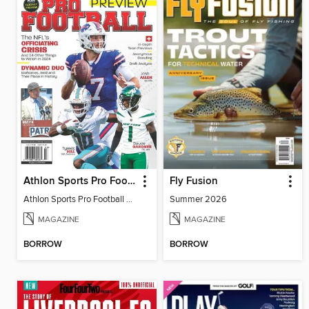
Athlon Sports Pro Football Preview 2024
Fly Fusion
Athlon Sports Pro Football Preview 2024
Summer 2026
MAGAZINE
MAGAZINE
BORROW
BORROW