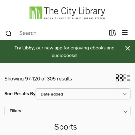
×
Try Libby
, our new app for enjoying ebooks and
audiobooks!
Showing 97-120 of 305 results
Sort Results By
Filters
Sports