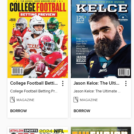
College Football Betting Preview 2024
Jason Kelce: The Ultimate Fan Guide
College Football Betting Preview 2024
Jason Kelce: The Ultimate Fan Guide
MAGAZINE
MAGAZINE
BORROW
BORROW