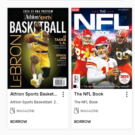
Athlon Sports Basketball: 2024-25 NBA Preview
The NFL Book
Athlon Sports Basketball: 2024-25 NBA Preview
The NFL Book
MAGAZINE
MAGAZINE
BORROW
BORROW