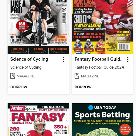
Science of Cycling
Fantasy Football Guide 2024
Science of Cycling
Fantasy Football Guide 2024
MAGAZINE
MAGAZINE
BORROW
BORROW