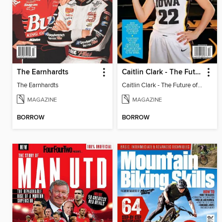
The Earnhardts
Caitlin Clark - The Future of Basketball
The Earnhardts
Caitlin Clark - The Future of Basketball
MAGAZINE
MAGAZINE
BORROW
BORROW