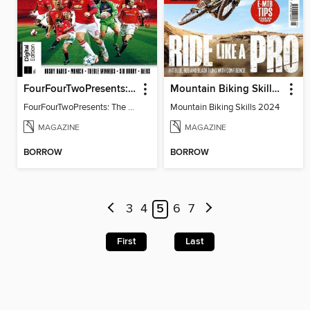
FourFourTwoPresents: The Story of Man Utd
Mountain Biking Skills 2024
FourFourTwoPresents: The Story of Man Utd
Mountain Biking Skills 2024
MAGAZINE
MAGAZINE
BORROW
BORROW
3
4
5
6
7
First
Last