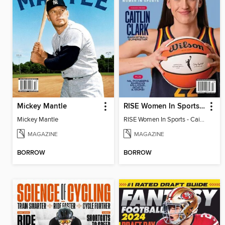
Mickey Mantle
RISE Women In Sports - Caitlin Clark: Basketball Superstar
Mickey Mantle
RISE Women In Sports - Caitlin Clark: Basketball Superstar
MAGAZINE
MAGAZINE
BORROW
BORROW