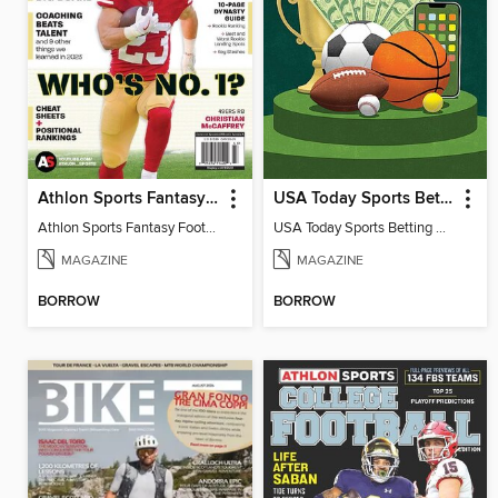
Athlon Sports Fantasy Football Preview 2024
USA Today Sports Betting
Athlon Sports Fantasy Football Preview 2024
USA Today Sports Betting 2023
MAGAZINE
MAGAZINE
BORROW
BORROW