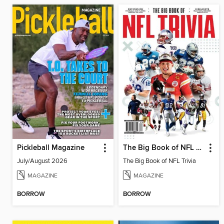
Pickleball Magazine
The Big Book of NFL Trivia
July/August 2026
The Big Book of NFL Trivia
MAGAZINE
MAGAZINE
BORROW
BORROW