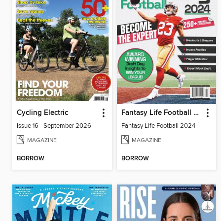
Cycling Electric
Fantasy Life Football 2024
Issue 16 - September 2026
Fantasy Life Football 2024
MAGAZINE
MAGAZINE
BORROW
BORROW