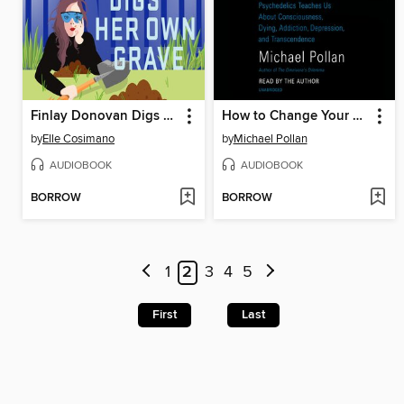
Finlay Donovan Digs Her Own Grave
How to Change Your Mind
by
Elle Cosimano
by
Michael Pollan
AUDIOBOOK
AUDIOBOOK
BORROW
BORROW
1
2
3
4
5
First
Last