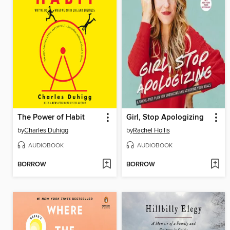
The Power of Habit
Girl, Stop Apologizing
by
Charles Duhigg
by
Rachel Hollis
AUDIOBOOK
AUDIOBOOK
BORROW
BORROW