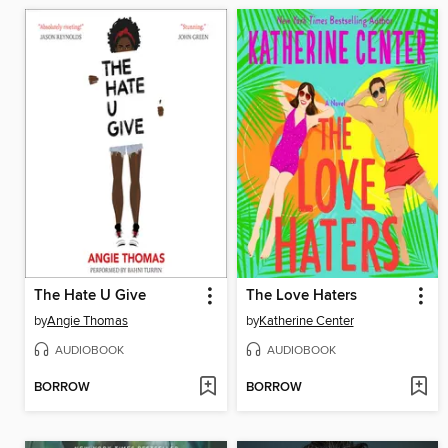
The Hate U Give
The Love Haters
by
Angie Thomas
by
Katherine Center
AUDIOBOOK
AUDIOBOOK
BORROW
BORROW