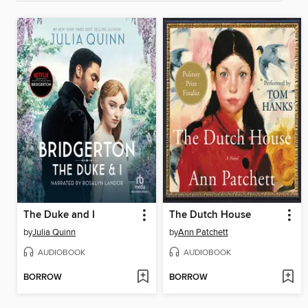
The Duke and I
The Dutch House
by
Julia Quinn
by
Ann Patchett
AUDIOBOOK
AUDIOBOOK
BORROW
BORROW