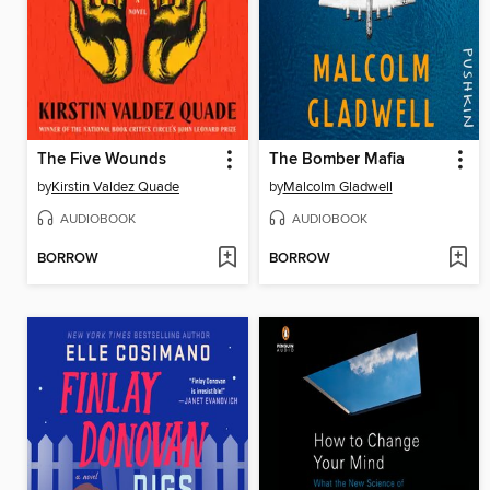
The Five Wounds
The Bomber Mafia
by
Kirstin Valdez Quade
by
Malcolm Gladwell
AUDIOBOOK
AUDIOBOOK
BORROW
BORROW