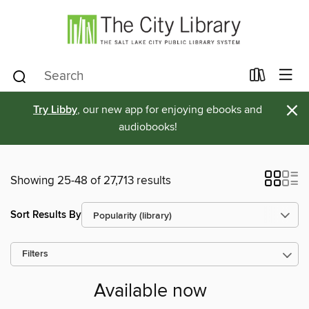
×
Try Libby
, our new app for enjoying ebooks and
audiobooks!
Showing 25-48 of 27,713 results
Sort Results By
Filters
Available now