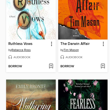
Ruthless Vows
The Darwin Affair
by
Rebecca Ross
by
Tim Mason
AUDIOBOOK
AUDIOBOOK
BORROW
BORROW