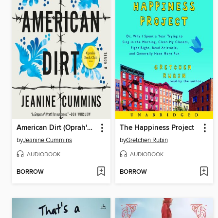
American Dirt (Oprah's Book Club)
The Happiness Project
by
Jeanine Cummins
by
Gretchen Rubin
AUDIOBOOK
AUDIOBOOK
BORROW
BORROW