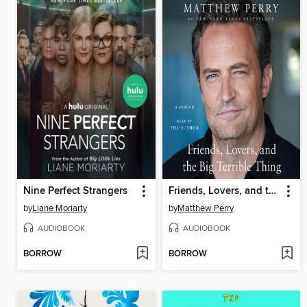
Nine Perfect Strangers
Friends, Lovers, and the Big Terrible Thing
by
Liane Moriarty
by
Matthew Perry
AUDIOBOOK
AUDIOBOOK
BORROW
BORROW