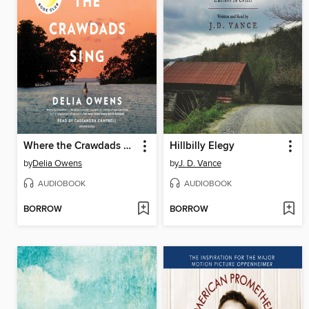
Where the Crawdads Sing
Hillbilly Elegy
by
Delia Owens
by
J. D. Vance
AUDIOBOOK
AUDIOBOOK
BORROW
BORROW