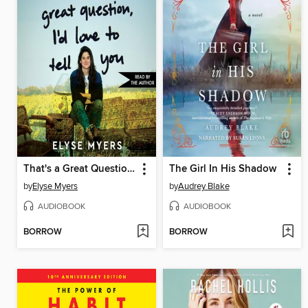
That's a Great Question, I'd Love to Tell You
The Girl In His Shadow
by
Elyse Myers
by
Audrey Blake
AUDIOBOOK
AUDIOBOOK
BORROW
BORROW