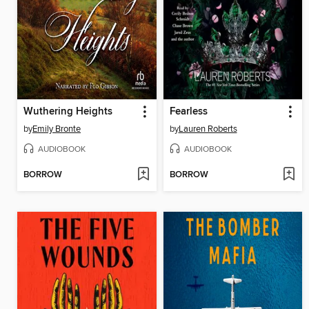
Wuthering Heights
Fearless
by
Emily Bronte
by
Lauren Roberts
AUDIOBOOK
AUDIOBOOK
BORROW
BORROW