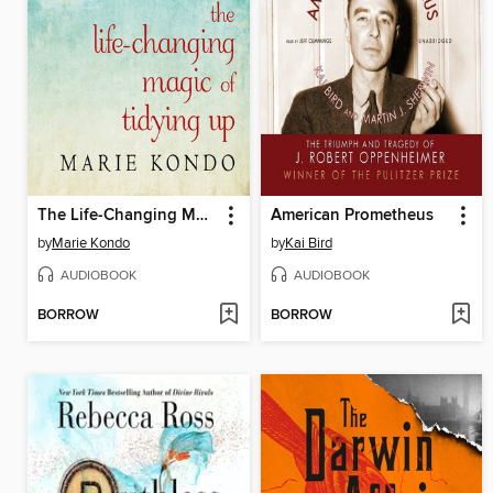
The Life-Changing Magic of Tidying Up
American Prometheus
by
Marie Kondo
by
Kai Bird
AUDIOBOOK
AUDIOBOOK
BORROW
BORROW