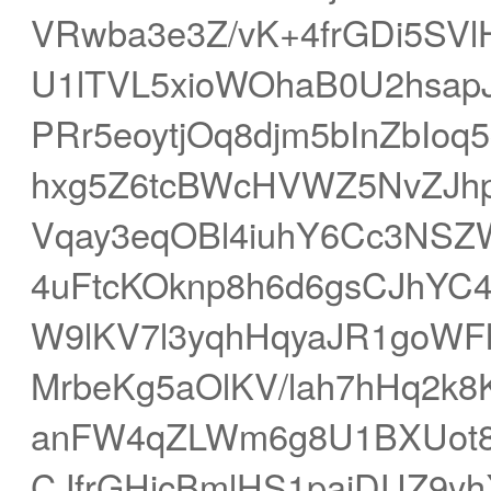
VRwba3e3Z/vK+4frGDi5SV
U1lTVL5xioWOhaB0U2hsap
PRr5eoytjOq8djm5bInZbIo
hxg5Z6tcBWcHVWZ5NvZJhp
Vqay3eqOBl4iuhY6Cc3NSZ
4uFtcKOknp8h6d6gsCJhYC
W9lKV7l3yqhHqyaJR1goWF
MrbeKg5aOlKV/lah7hHq2k8
anFW4qZLWm6g8U1BXUot8i4
CJfrGHicBmlHS1pajDUZ9yh