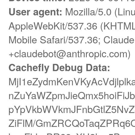
User agent:
Mozilla/5.0 (Linu
AppleWebKit/537.36 (KHTML,
Mobile Safari/537.36; Claude
+claudebot@anthropic.com)
Cachefly Debug Data:
MjI1eZydmKenVKyAcVdjlplk
nZuYaWZpmJieQmx5hoiFiJ
pYpVkbWVkmJFnbGtlZ5NvZ
ZiFlM/GmZRCQoTaqZPRq