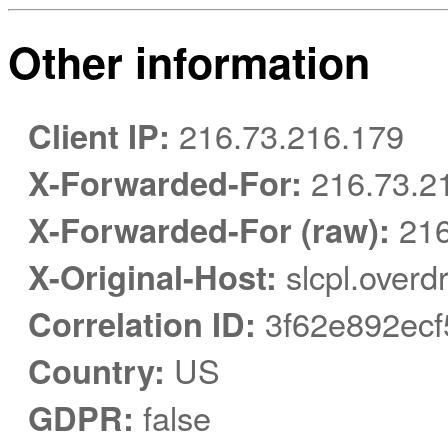
Other information
Client IP:
216.73.216.179
X-Forwarded-For:
216.73.2
X-Forwarded-For (raw):
216
X-Original-Host:
slcpl.overd
Correlation ID:
3f62e892ecf
Country:
US
GDPR:
false