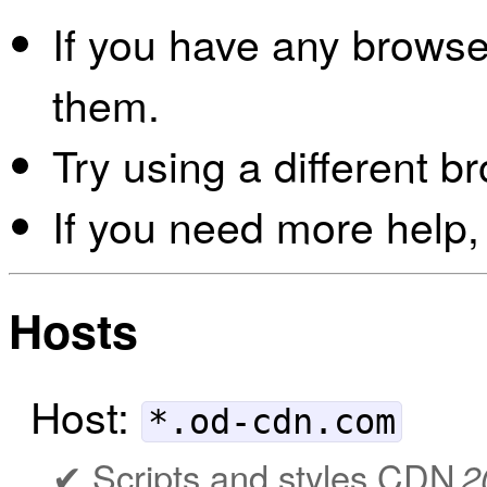
If you have any browser
them.
Try using a different b
If you need more help,
Hosts
Host:
*.od-cdn.com
Scripts and styles CDN
2