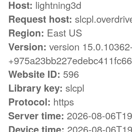
Host:
lightning3d
Request host:
slcpl.overdri
Region:
East US
Version:
version 15.0.10362
+975a23bb227edebc411fc66
Website ID:
596
Library key:
slcpl
Protocol:
https
Server time:
2026-08-06T19
Device time:
2026-08-06T19