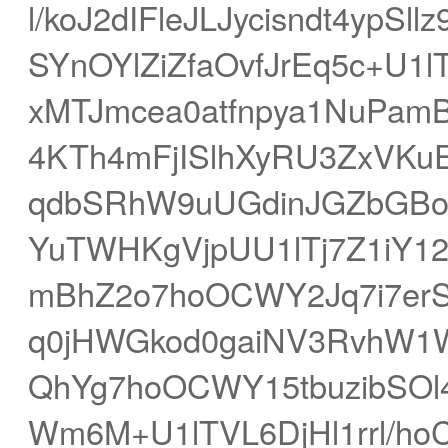
l/koJ2dIFleJLJycisndt4ypS
SYnOYlZiZfaOvfJrEq5c+U1
xMTJmcea0atfnpya1NuPam
4KTh4mFjISlhXyRU3ZxVKu
qdbSRhW9uUGdinJGZbGBol
YuTWHKgVjpUU1lTj7Z1iY12
mBhZ2o7hoOCWY2Jq7i7erS
q0jHWGkod0gaiNV3RvhW1
QhYg7hoOCWY15tbuzibSOl
Wm6M+U1lTVL6DjHl1rrl/h