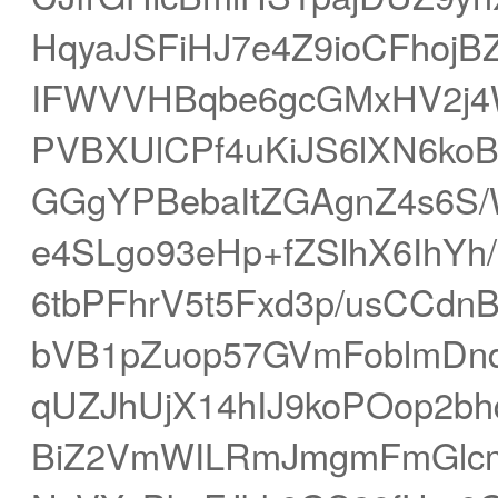
HqyaJSFiHJ7e4Z9ioCFhojB
IFWVVHBqbe6gcGMxHV2j4W
PVBXUlCPf4uKiJS6lXN6ko
GGgYPBebaItZGAgnZ4s6
e4SLgo93eHp+fZSlhX6IhY
6tbPFhrV5t5Fxd3p/usCC
bVB1pZuop57GVmFoblmDnd
qUZJhUjX14hIJ9koPOop2
BiZ2VmWILRmJmgmFmGlcm