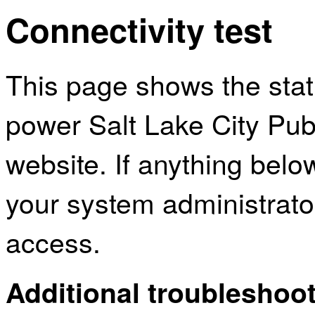
Connectivity test
This page shows the sta
power Salt Lake City Publ
website. If anything bel
your system administrator
access.
Additional troubleshoot