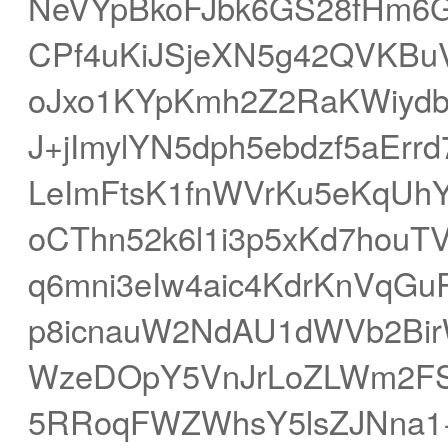
NeVYpBkoFJbk6GS28fHm6G
CPf4uKiJSjeXN5g42QVKBu
oJxo1KYpKmh2Z2RaKWiydb
J+jImylYN5dph5ebdzf5aEr
LeImFtsK1fnWVrKu5eKqUh
oCThn52k6l1i3p5xKd7hou
q6mni3eIw4aic4KdrKnVqGu
p8icnauW2NdAU1dWVb2Bir
WzeDOpY5VnJrLoZLWm2FSl
5RRoqFWZWhsY5lsZJNna1