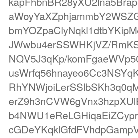
kapFhbnBR28yXU2lna5Bra
aWoyYaXZphjammbY2WSZ
bmYOZpaClyNqkl1dtbYKip
JWwbu4erSSWHKjVZ/RmKS
NQV5J3qKp/komFgaeWVp50
usWrfq56hnayeo6Cc3NSYqK
RhYNWjoiLerSSlbSKh3q0
erZ9h3nCVW6gVnx3hzpXU
b4NWU1eReLGHiqaEiZCypr
cGDeYKqklGfdFVhdpGampV6