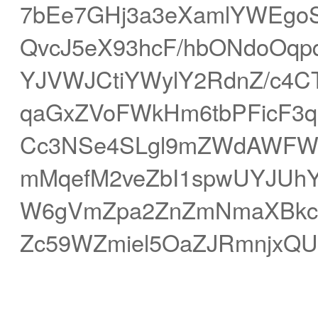
7bEe7GHj3a3eXamlYWEgoS
QvcJ5eX93hcF/hbONdoOqp
YJVWJCtiYWylY2RdnZ/c4CTf
qaGxZVoFWkHm6tbPFicF3q3
Cc3NSe4SLgl9mZWdAWFW
mMqefM2veZbI1spwUYJUh
W6gVmZpa2ZnZmNmaXBkcGi
Zc59WZmiel5OaZJRmnjxQU