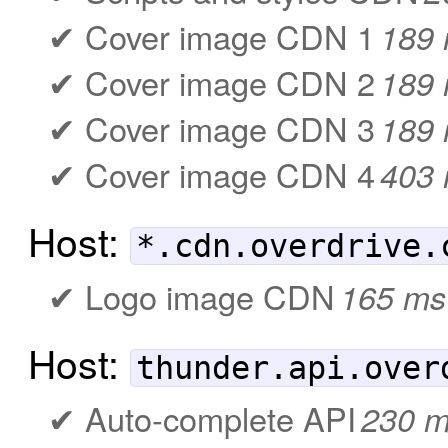
Cover image CDN 1
189
Cover image CDN 2
189
Cover image CDN 3
189
Cover image CDN 4
403
Host:
*.cdn.overdrive.
Logo image CDN
165 ms
Host:
thunder.api.over
Auto-complete API
230 