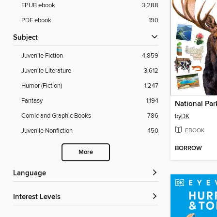
EPUB ebook
3,288
PDF ebook
190
Subject
Juvenile Fiction
4,859
Juvenile Literature
3,612
Humor (Fiction)
1,247
Fantasy
1,194
National Par
Comic and Graphic Books
786
by
DK
EBOOK
Juvenile Nonfiction
450
BORROW
More
Language
Interest Levels