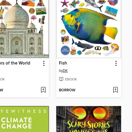
s of the World
Fish
by
DK
OK
EBOOK
OW
BORROW