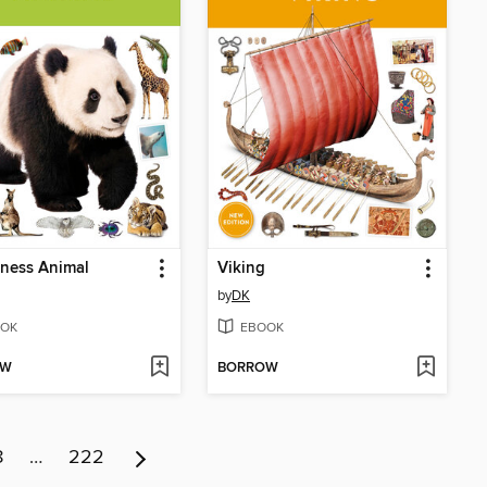
ness Animal
Viking
by
DK
OK
EBOOK
OW
BORROW
8
…
222