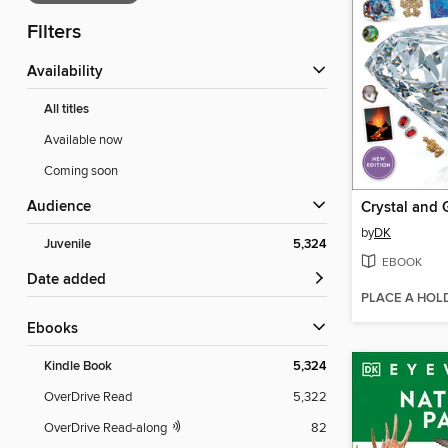
Filters
Availability
All titles
Available now
Coming soon
Audience
Crystal and
by
DK
Juvenile
5,324
EBOOK
Date added
PLACE A HOL
ebooks
Kindle Book
5,324
OverDrive Read
5,322
OverDrive Read-along
82