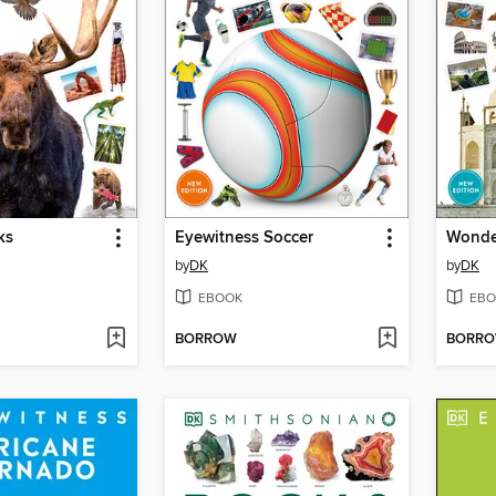
ks
Eyewitness Soccer
Wonder
by
DK
by
DK
EBOOK
EBO
BORROW
BORR