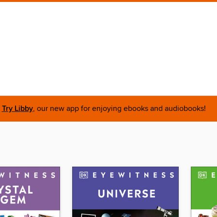
Try Libby
, our new app for enjoying ebooks and audiobooks!