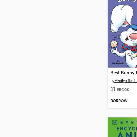
Best Bunny 
by
Marilyn Sadl
EBOOK
BORROW