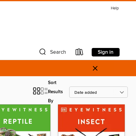
Help
Sign in
Search
×
Sort
Results
By