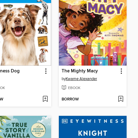
tness Dog
The Mighty Macy
by
Kwame Alexander
OK
EBOOK
OW
BORROW