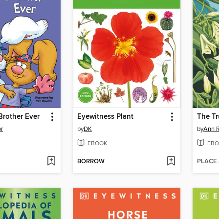
Brother Ever
Eyewitness Plant
The Tr
er
by
DK
by
Ann R
EBOOK
EBO
BORROW
PLACE