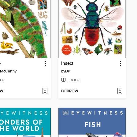
e
Insect
 McCarthy
by
DK
OK
EBOOK
OW
BORROW