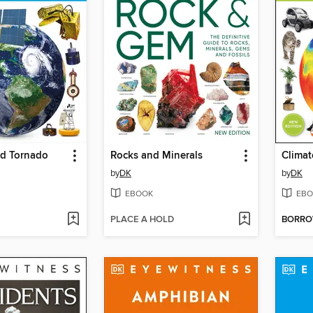
nd Tornado
Rocks and Minerals
Clima
by
DK
by
DK
EBOOK
EBO
PLACE A HOLD
BORR