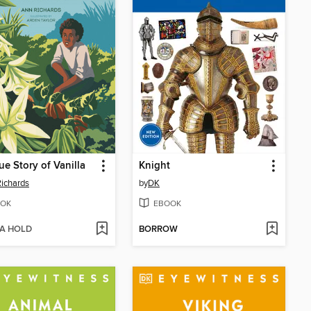
ue Story of Vanilla
Knight
ichards
by
DK
OK
EBOOK
 A HOLD
BORROW