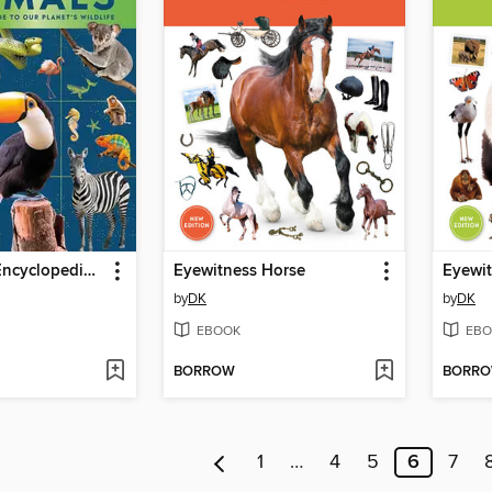
Eyewitness Encyclopedia of Animals
Eyewitness Horse
Eyewit
by
DK
by
DK
EBOOK
EBO
BORROW
BORR
1
…
4
5
6
7