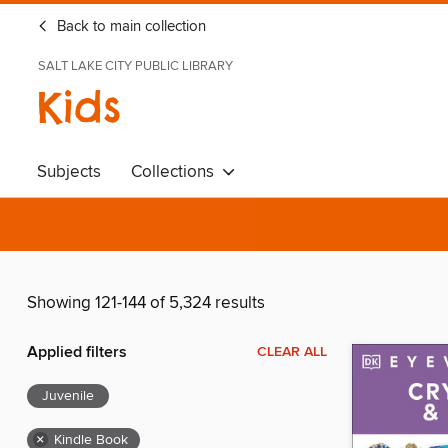
Back to main collection
SALT LAKE CITY PUBLIC LIBRARY
Kids
Subjects
Collections
Showing 121-144 of 5,324 results
Applied filters
CLEAR ALL
Juvenile
×
Kindle Book