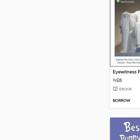
Eyewitness P
by
DK
EBOOK
BORROW