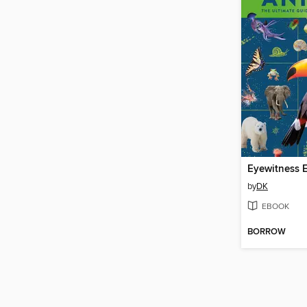
by
DK
EBOOK
BORROW