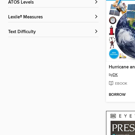
ATOS Levels
Lexile® Measures
Text Difficulty
Hurricane a
by
DK
EBOOK
BORROW