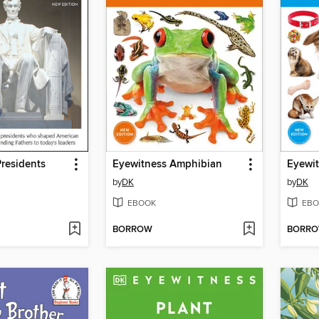
residents
Eyewitness Amphibian
Eyewi
by
DK
by
DK
EBOOK
EBO
BORROW
BORR