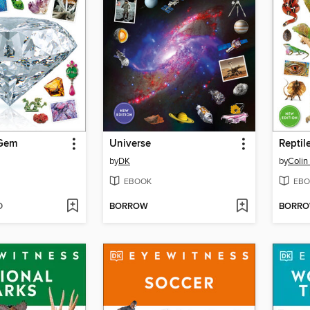
 Gem
Universe
Reptil
by
DK
by
Colin
EBOOK
EBO
D
BORROW
BORR