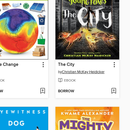
te Change
The City
by
Christian McKay Heidicker
OK
EBOOK
OW
BORROW