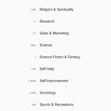
Religion & Spirituality
1,811
Research
3
Sales & Marketing
27
Science
985
Science Fiction & Fantasy
1
Self Help
375
Self-Improvement
2,808
Sociology
2,199
Sports & Recreations
591