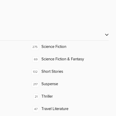
Science Fiction
275
Science Fiction & Fantasy
69
Short Stories
132
Suspense
217
Thriller
21
Travel Literature
47