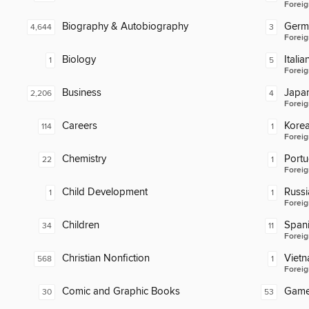
Foreig
Biography & Autobiography
Germ
4,644
3
Foreig
Biology
Italia
1
5
Foreig
Business
Japa
2,206
4
Foreig
Careers
Kore
114
1
Foreig
Chemistry
Port
22
1
Foreig
Child Development
Russi
1
1
Foreig
Children
Span
34
11
Foreig
Christian Nonfiction
Viet
568
1
Foreig
Comic and Graphic Books
Gam
30
53