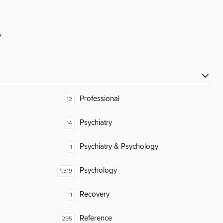
y
Professional
12
Psychiatry
14
Psychiatry & Psychology
1
Psychology
1,319
Recovery
1
Reference
295