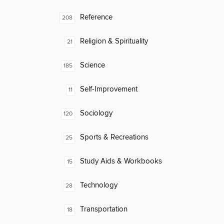
Reference
208
Religion & Spirituality
21
Science
185
Self-Improvement
11
Sociology
120
Sports & Recreations
25
Study Aids & Workbooks
15
Technology
28
Transportation
18