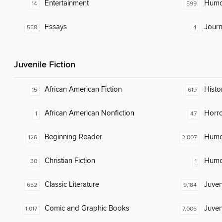
Entertainment
Humor
14
599
Essays
Journ
558
4
Juvenile Fiction
African American Fiction
Histor
15
619
African American Nonfiction
Horr
1
47
Beginning Reader
Humor
126
2,007
Christian Fiction
Humor
30
1
Classic Literature
Juven
652
9,184
Comic and Graphic Books
Juven
1,017
7,006