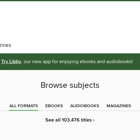
ines
Try Libby
, our new app for enjoying ebooks and audiobooks!
Browse subjects
ALL FORMATS
EBOOKS
AUDIOBOOKS
MAGAZINES
See all 103,476 titles ›