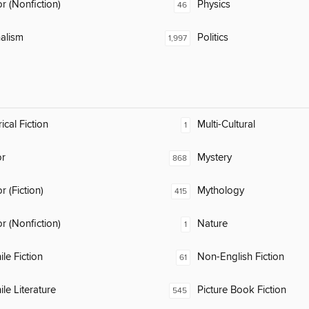
 (Nonfiction)
Physics
46
alism
Politics
1,997
ical Fiction
Multi-Cultural
1
or
Mystery
868
 (Fiction)
Mythology
415
 (Nonfiction)
Nature
1
ile Fiction
Non-English Fiction
61
ile Literature
Picture Book Fiction
545