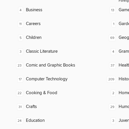
Foreig
Business
Gam
4
13
Careers
Gard
11
1
Children
Geog
5
69
Classic Literature
Gram
3
4
Comic and Graphic Books
Healt
23
37
Computer Technology
Histo
17
209
Cooking & Food
Home
22
2
Crafts
Humor
31
29
Education
Juven
24
3