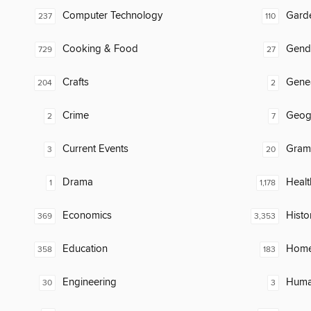
Computer Technology
Gard
237
110
Cooking & Food
Gend
729
27
Crafts
Gene
204
2
Crime
Geog
2
7
Current Events
Gram
3
20
Drama
Healt
1
1,178
Economics
Histo
369
3,353
Education
Home
358
183
Engineering
Huma
30
3