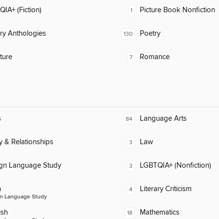
IA+ (Fiction)
Picture Book Nonfiction
1
ary Anthologies
Poetry
130
ature
Romance
7
s
Language Arts
84
y & Relationships
Law
3
ign Language Study
LGBTQIA+ (Nonfiction)
3
n
Literary Criticism
4
n Language Study
ish
Mathematics
18