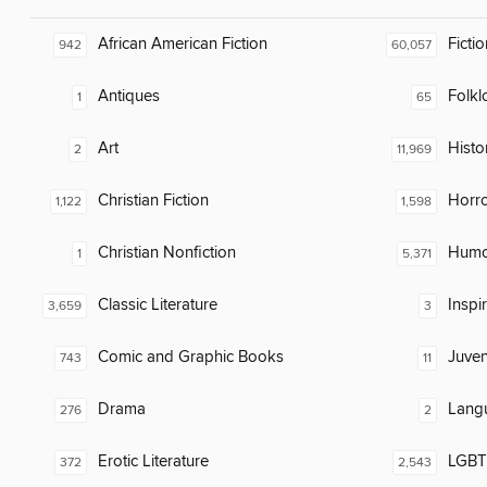
African American Fiction
Fictio
942
60,057
Antiques
Folkl
1
65
Art
Histor
2
11,969
Christian Fiction
Horr
1,122
1,598
Christian Nonfiction
Humor
1
5,371
Classic Literature
Inspi
3,659
3
Comic and Graphic Books
Juven
743
11
Drama
Lang
276
2
Erotic Literature
LGBTQ
372
2,543