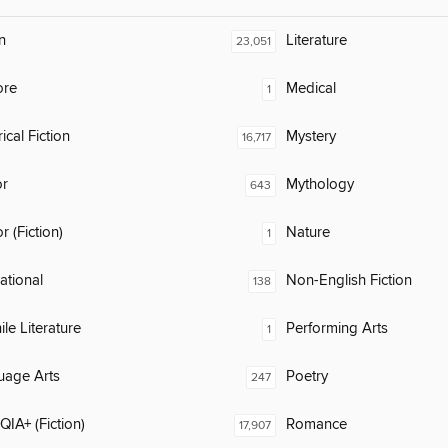
n
Literature
23,051
ore
Medical
1
ical Fiction
Mystery
16,717
or
Mythology
643
 (Fiction)
Nature
1
rational
Non-English Fiction
138
ile Literature
Performing Arts
1
uage Arts
Poetry
247
IA+ (Fiction)
Romance
17,907