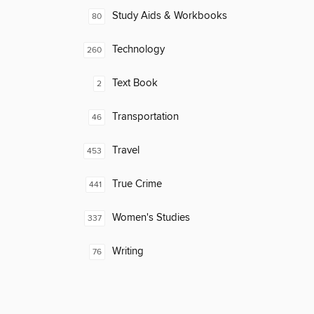
Study Aids & Workbooks
80
Technology
260
Text Book
2
Transportation
46
Travel
453
True Crime
441
Women's Studies
337
Writing
76