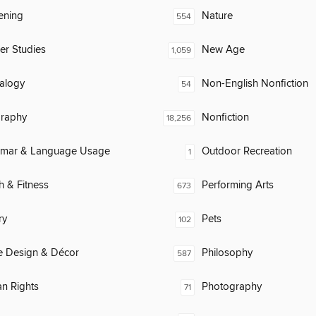
ening
Nature
554
er Studies
New Age
1,059
alogy
Non-English Nonfiction
54
raphy
Nonfiction
18,256
mar & Language Usage
Outdoor Recreation
1
h & Fitness
Performing Arts
673
ry
Pets
102
 Design & Décor
Philosophy
587
n Rights
Photography
71