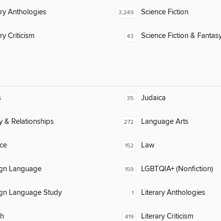
ary Anthologies
Science Fiction
3,249
ry Criticism
Science Fiction & Fantas
43
s
Judaica
35
y & Relationships
Language Arts
272
ce
Law
152
ign Language
LGBTQIA+ (Nonfiction)
159
ign Language Study
Literary Anthologies
1
ch
Literary Criticism
419