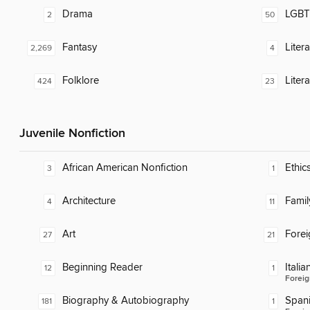
Drama
LGBTQ
2
50
Fantasy
Liter
2,269
4
Folklore
Liter
424
23
Juvenile Nonfiction
African American Nonfiction
Ethic
3
1
Architecture
Famil
4
11
Art
Fore
27
21
Beginning Reader
Italia
12
1
Foreig
Biography & Autobiography
Span
181
1