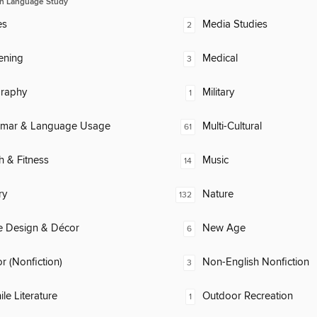
n Language Study
es
Media Studies
2
ening
Medical
3
raphy
Military
1
mar & Language Usage
Multi-Cultural
61
h & Fitness
Music
14
ry
Nature
132
 Design & Décor
New Age
6
 (Nonfiction)
Non-English Nonfiction
3
ile Literature
Outdoor Recreation
1