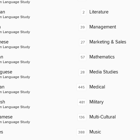
n Language Study
an
Literature
2
n Language Study
n
Management
39
n Language Study
nese
Marketing & Sales
27
n Language Study
an
Mathematics
57
n Language Study
uguese
Media Studies
28
n Language Study
an
Medical
445
n Language Study
ish
Military
481
n Language Study
namese
Multi-Cultural
136
n Language Study
es
Music
388