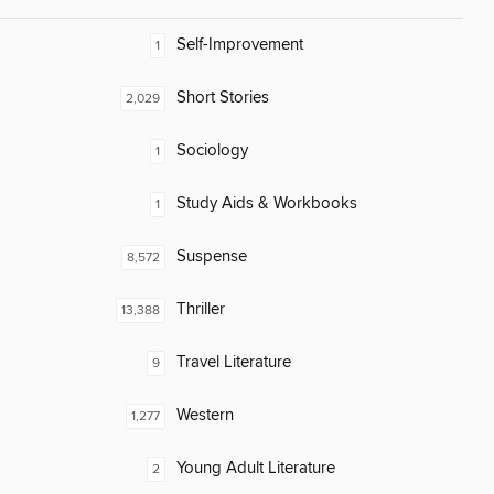
Self-Improvement
1
Short Stories
2,029
Sociology
1
Study Aids & Workbooks
1
Suspense
8,572
Thriller
13,388
Travel Literature
9
Western
1,277
Young Adult Literature
2