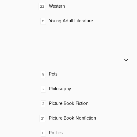
Western
22
Young Adult Literature
11
Pets
8
Philosophy
2
Picture Book Fiction
2
Picture Book Nonfiction
21
Politics
6