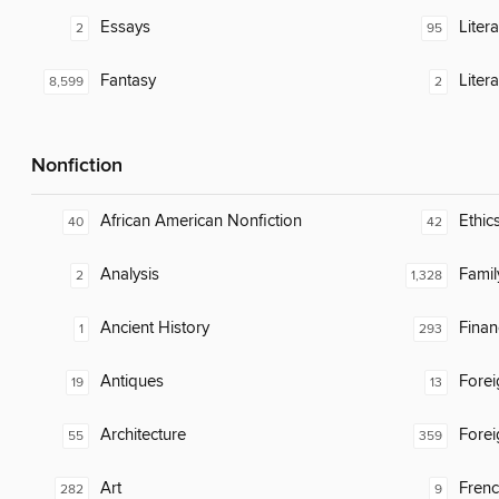
Essays
Liter
2
95
Fantasy
Litera
8,599
2
Nonfiction
African American Nonfiction
Ethic
40
42
Analysis
Famil
2
1,328
Ancient History
Finan
1
293
Antiques
Fore
19
13
Architecture
Fore
55
359
Art
Fren
282
9