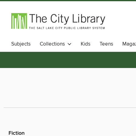
Subjects
Collections
Kids
Teens
Magaz
Fiction