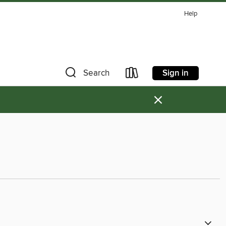
Help
Sign in
Search
×