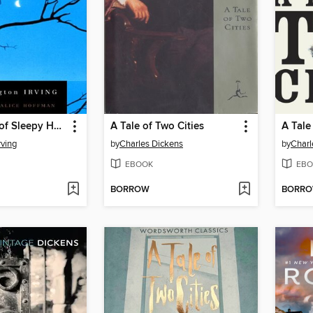
The Legend of Sleepy Hollow and Other Stories
A Tale of Two Cities
A Tale
rving
by
Charles Dickens
by
Charl
EBOOK
EBO
BORROW
BORR