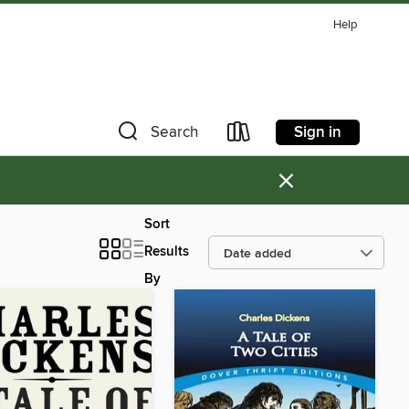
Help
Sign in
Search
×
Sort
Results
By