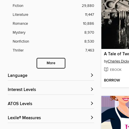
Fiction
29,880
Literature
11,447
Romance
10,886
Mystery
8,970
Nonfiction
8,530
Thriller
7,463
A Tale of Tw
by
Charles Dick
More
EBOOK
Language
BORROW
Interest Levels
ATOS Levels
Lexile® Measures