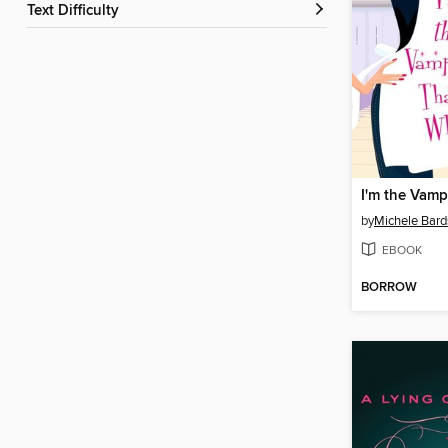
Text Difficulty
by
Michele Bard
EBOOK
BORROW