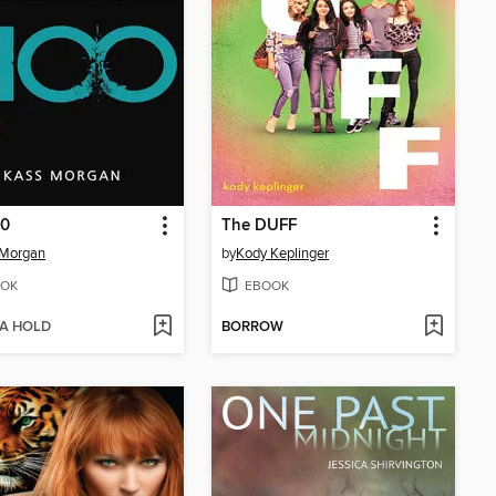
00
The DUFF
 Morgan
by
Kody Keplinger
OK
EBOOK
 A HOLD
BORROW