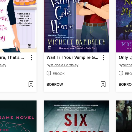
I'm the Vampire, That's Why
Wait Till Your Vampire Gets Home
Only 
sley
by
Michele Bardsley
by
Miche
EBOOK
EBO
BORROW
BORR