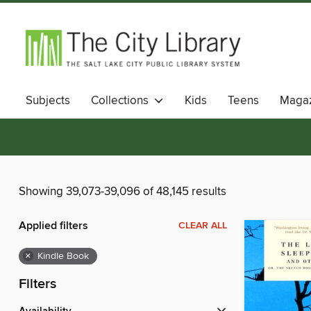
Subjects
Collections
Kids
Teens
Magaz
Showing 39,073-39,096 of 48,145 results
Applied filters
CLEAR ALL
×
Kindle Book
Filters