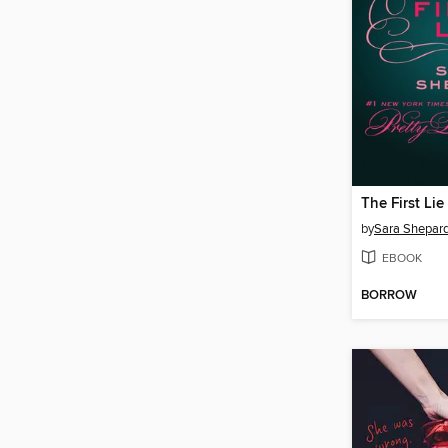
The First Lie
by
Sara Shepar
EBOOK
BORROW