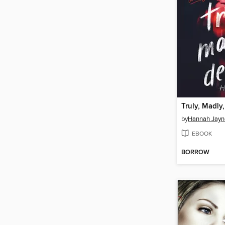
Truly, Madly
by
Hannah Jayn
EBOOK
BORROW