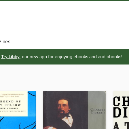
ines
Try Libby
, our new app for enjoying ebooks and audiobooks!