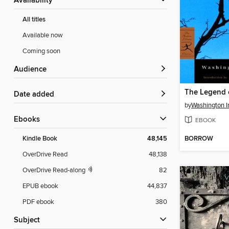
Availability
All titles
Available now
Coming soon
Audience
Date added
by
Washington I
ebooks
EBOOK
BORROW
Kindle Book
48,145
OverDrive Read
48,138
OverDrive Read-along
82
EPUB ebook
44,837
PDF ebook
380
Subject