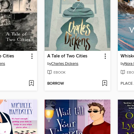
o Cities
A Tale of Two Cities
Whisk
ens
by
Charles Dickens
by
Nora 
EBOOK
EBO
BORROW
PLACE