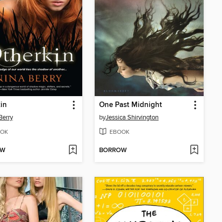
in
One Past Midnight
Berry
by
Jessica Shirvington
OK
EBOOK
OW
BORROW