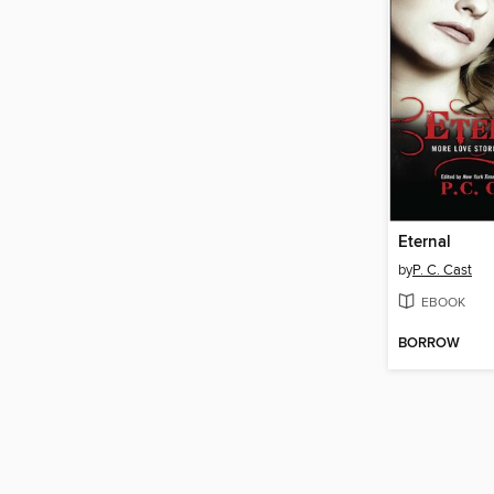
Eternal
by
P. C. Cast
EBOOK
BORROW