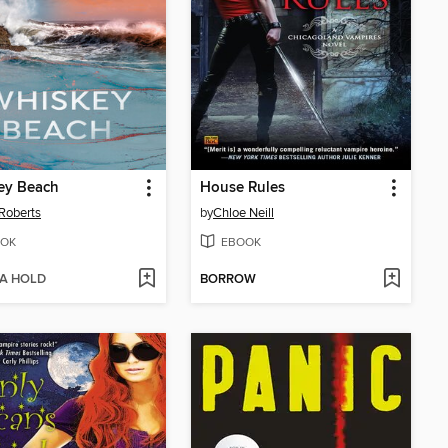
ey Beach
House Rules
Roberts
by
Chloe Neill
OK
EBOOK
 A HOLD
BORROW