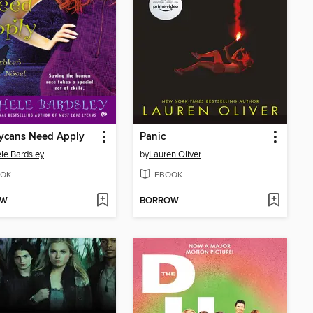
Lycans Need Apply
Panic
le Bardsley
by
Lauren Oliver
OK
EBOOK
OW
BORROW