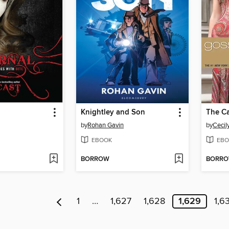
Knightley and Son
The Ca
by
Rohan Gavin
by
Cecil
EBOOK
EBO
BORROW
BORR
1
…
1,627
1,628
1,629
1,6