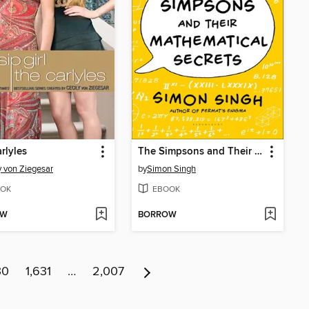
rlyles
The Simpsons and Their Mathematical Secrets
y von Ziegesar
by
Simon Singh
OK
EBOOK
OW
BORROW
30
1,631
…
2,007