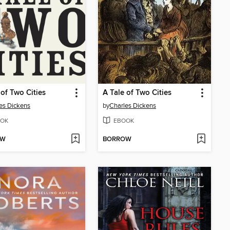
 of Two Cities
A Tale of Two Cities
es Dickens
by
Charles Dickens
OK
EBOOK
OW
BORROW