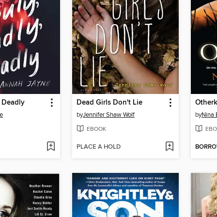
, Deadly
Dead Girls Don't Lie
Otherk
e
by
Jennifer Shaw Wolf
by
Nina 
EBOOK
EBO
PLACE A HOLD
BORR