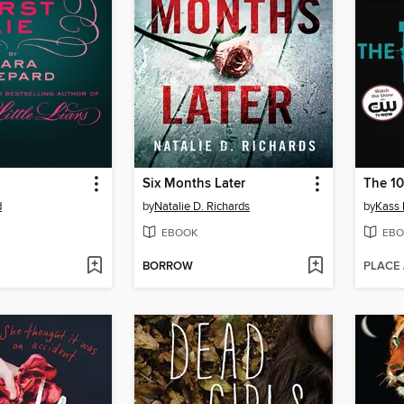
Six Months Later
The 1
d
by
Natalie D. Richards
by
Kass
EBOOK
EBO
BORROW
PLACE